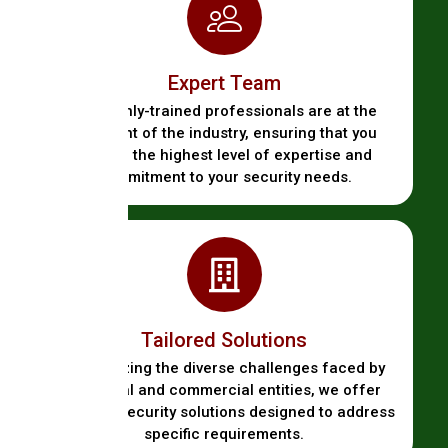
Expert Team
Our highly-trained professionals are at the
forefront of the industry, ensuring that you
receive the highest level of expertise and
commitment to your security needs.
Tailored Solutions
Recognizing the diverse challenges faced by
industrial and commercial entities, we offer
bespoke security solutions designed to address
specific requirements.