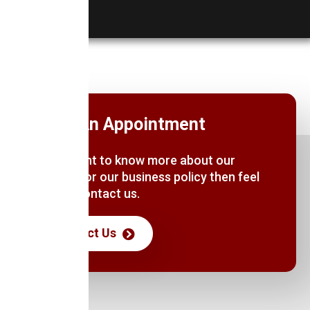
Book An Appointment
If you want to know more about our
services or our business policy then feel
free to contact us.
Contact Us