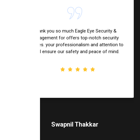
Thank you so much Eagle Eye Security &
Management for offers top-notch security
services. your professionalism and attention to
detail ensure our safety and peace of mind.
Swapnil Thakkar