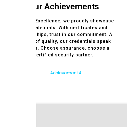
Our Achievements
Certified Excellence, we proudly showcase
our credentials. With certificates and
memberships, trust in our commitment. A
symbol of quality, our credentials speak
volumes. Choose assurance, choose a
certified security partner.