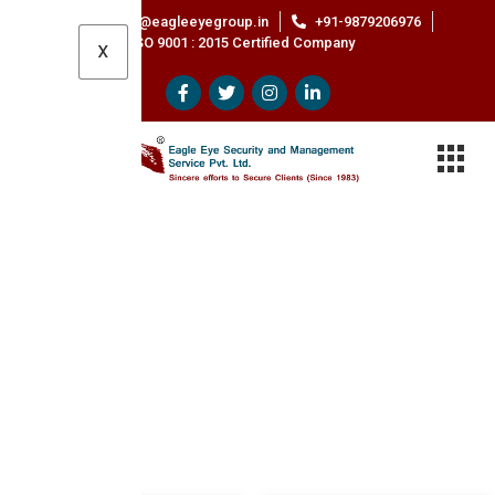
Contact@eagleeyegroup.in
+91-9879206976
ISO 9001 : 2015 Certified Company
X