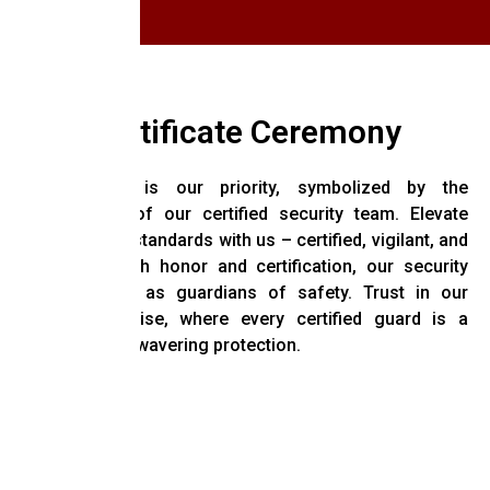
Certificate Ceremony
Your safety is our priority, symbolized by the
commitment of our certified security team. Elevate
your security standards with us – certified, vigilant, and
dedicated. With honor and certification, our security
guards stand as guardians of safety. Trust in our
trained expertise, where every certified guard is a
promise of unwavering protection.