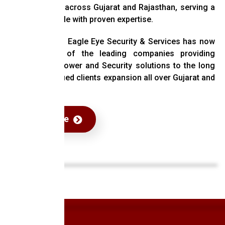
has expanded across Gujarat and Rajasthan, serving a
diverse clientele with proven expertise.
Over the years Eagle Eye Security & Services has now
become one of the leading companies providing
efficient manpower and Security solutions to the long
chain of satisfied clients expansion all over Gujarat and
Rajasthan.
Read More