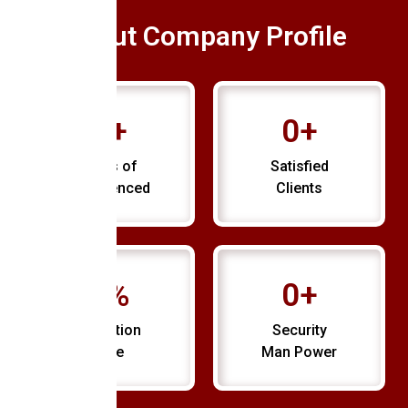
About Company Profile
0
+
0
+
Years of
Satisfied
Experienced
Clients
0
%
0
+
Retention
Security
Rate
Man Power