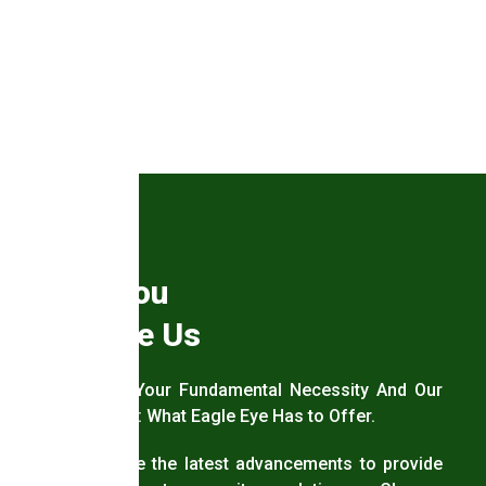
Why You
Choose Us
Security – Your Fundamental Necessity And Our
Answer to It: What Eagle Eye Has to Offer.
We leverage the latest advancements to provide