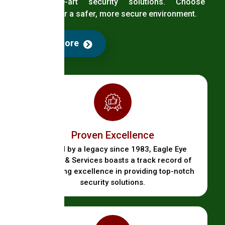
state-of-the-art security solutions. Choose
EagleEye for a safer, more secure environment.
Read More
Proven Excellence
Backed by a legacy since 1983, Eagle Eye
Security & Services boasts a track record of
unwavering excellence in providing top-notch
security solutions.