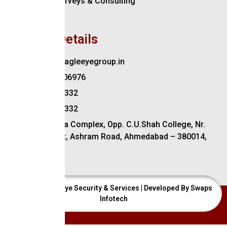
Security Surveys & Consulting
Training
Contact Details
Contact@eagleeyegroup.in
+91-9879206976
079-2754 3332
079-2754 4332
202, Maurya Complex, Opp. C.U.Shah College, Nr.
Income Tax, Ashram Road, Ahmedabad – 380014,
Gujarat
© 2024 Eagle Eye Security & Services | Developed By Swaps
Infotech