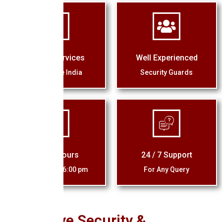
Quality Services
Well Experienced
Across the India
Security Guards
Office Hours
24 / 7 Support
10:00 am - 06:00 pm
For Any Query
Eagle Eye Security &