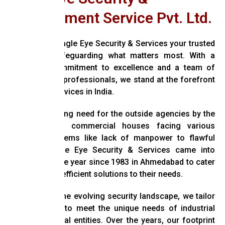
Management Service Pvt. Ltd.
Welcome to Eagle Eye Security & Services your trusted
partner in safeguarding what matters most. With a
relentless commitment to excellence and a team of
highly-trained professionals, we stand at the forefront
of security services in India.
With the growing need for the outside agencies by the
industrial and commercial houses facing various
Security problems like lack of manpower to flawful
systems, Eagle Eye Security & Services came into
existence in the year since 1983 in Ahmedabad to cater
effective and efficient solutions to their needs.
Recognizing the evolving security landscape, we tailor
our solutions to meet the unique needs of industrial
and commercial entities. Over the years, our footprint