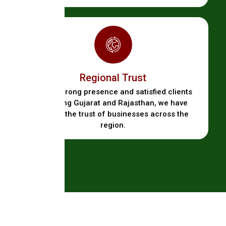
Regional Trust
With a strong presence and satisfied clients
spanning Gujarat and Rajasthan, we have
earned the trust of businesses across the
region.