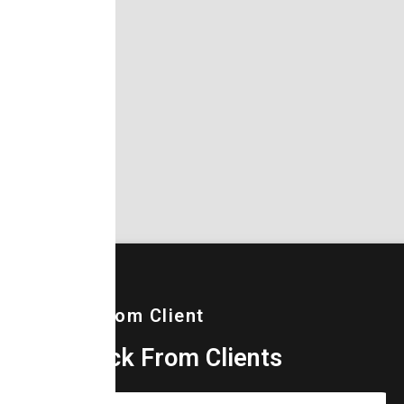
Words From Client
Feedback From Clients