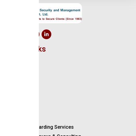
Quick Links
Home
About Us
Clients
Certificate
Contact Us
We Offer
Manned Guarding Services