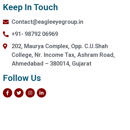
Keep In Touch
Contact@eagleeyegroup.in
+91- 98792 06969
202, Maurya Complex, Opp. C.U.Shah
College, Nr. Income Tax, Ashram Road,
Ahmedabad – 380014, Gujarat
Follow Us